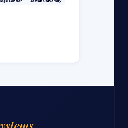
llege London
Boston University
Systems