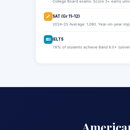
College Board exams. Score 3+ earns univer
SAT (Gr 11–12)
2024–25 Average: 1,080. Year-on-year imp
IELTS
78% of students achieve Band 6.0+ (universi
America