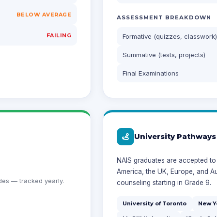
BELOW AVERAGE
ASSESSMENT BREAKDOWN
FAILING
Formative (quizzes, classwork)
Summative (tests, projects)
Final Examinations
University Pathways
NAIS graduates are accepted to 
America, the UK, Europe, and Au
es — tracked yearly.
counseling starting in Grade 9.
University of Toronto
New Y