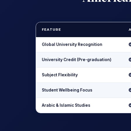
FEATURE
Global University Recognition
University Credit (Pre-graduation)
Subject Flexibility
Student Wellbeing Focus
Arabic & Islamic Studies