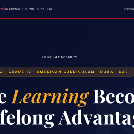
ae
Al Mizhar 1, Mirdif, Dubai, UAE
Paren
HOME
/
ACADEMICS
G – GRADE 12 · AMERICAN CURRICULUM · DUBAI, UAE
N
e
Learning
Bec
ifelong Advanta