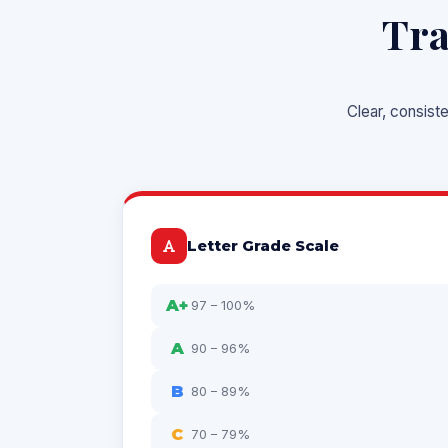
Tra
Clear, consist
Letter Grade Scale
A+
97 – 100%
A
90 – 96%
B
80 – 89%
C
70 – 79%