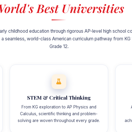
orld's Best Universities
arly childhood education through rigorous AP-level high school c
 a seamless, world-class American curriculum pathway from KG 
Grade 12.
STEM & Critical Thinking
From KG exploration to AP Physics and
Calculus, scientific thinking and problem-
solving are woven throughout every grade.
ach