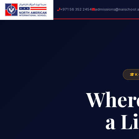
+971 56 352 2454
admissions@naischool.
K
Wher
a L