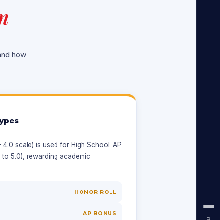
m
tand how
ypes
4.0 scale) is used for High School. AP
 to 5.0), rewarding academic
HONOR ROLL
AP BONUS