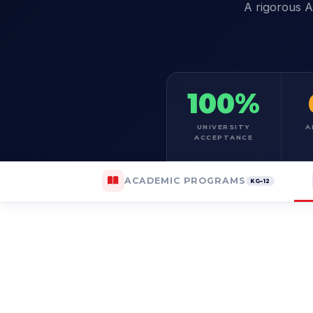
A rigorous A
100%
UNIVERSITY
A
ACCEPTANCE
ACADEMIC PROGRAMS
KG–12