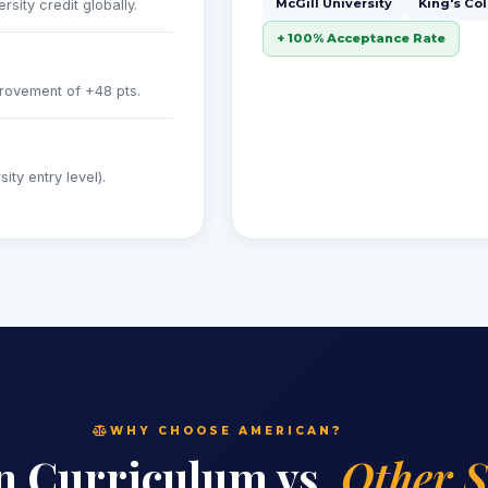
McGill University
King's Co
sity credit globally.
+ 100% Acceptance Rate
rovement of +48 pts.
ty entry level).
WHY CHOOSE AMERICAN?
n Curriculum vs.
Other 