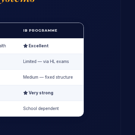
IB PROGRAMME
lth
Excellent
Limited — via HL exams
Medium — fixed structure
Very strong
School dependent