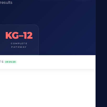
results
KG–12
COMPLETE
PATHWAY
TS
2024–25