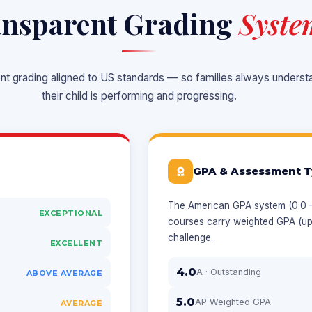
nsparent Grading
Syste
ent grading aligned to US standards — so families always unders
their child is performing and progressing.
GPA & Assessment T
The American GPA system (0.0 – 
EXCEPTIONAL
courses carry weighted GPA (up
challenge.
EXCELLENT
4.0
A · Outstanding
ABOVE AVERAGE
5.0
AP Weighted GPA
AVERAGE