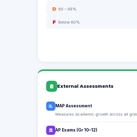
D
60 – 69%
F
Below 60%
External Assessments
MAP Assessment
Measures academic growth across all grad
AP Exams (Gr 10–12)