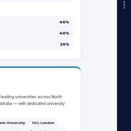
MENU
40%
40%
20%
leading universities across North
stralia — with dedicated university
ork University
UCL London