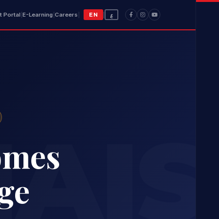
t Portal
|
E-Learning
|
Careers
|
EN
|
ع
AIS
omes
ge