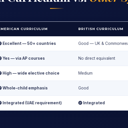
AMERICAN CURRICULUM
BRITISH CURRICULUM
Excellent — 50+ countries
Good — UK & Commonwea
Yes — via AP courses
No direct equivalent
High — wide elective choice
Medium
Whole-child emphasis
Good
Integrated (UAE requirement)
Integrated