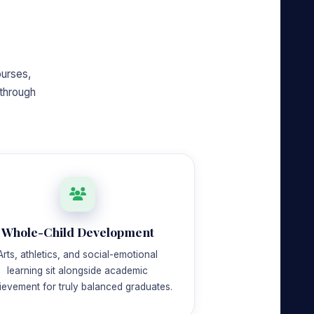
ourses,
through
Whole-Child Development
Arts, athletics, and social-emotional
learning sit alongside academic
ievement for truly balanced graduates.