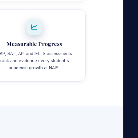
Measurable Progress
AP, SAT, AP, and IELTS assessments
track and evidence every student's
academic growth at NAIS.