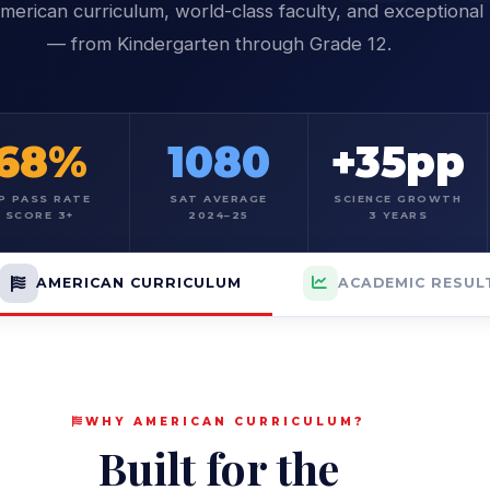
merican curriculum, world-class faculty, and exceptional 
— from Kindergarten through Grade 12.
68%
1080
+35pp
P PASS RATE
SAT AVERAGE
SCIENCE GROWTH
SCORE 3+
2024–25
3 YEARS
AMERICAN CURRICULUM
ACADEMIC RESUL
WHY AMERICAN CURRICULUM?
Built for the