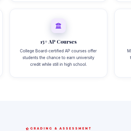
15+ AP Courses
College Board-certified AP courses offer
M
students the chance to earn university
credit while still in high school.
GRADING & ASSESSMENT