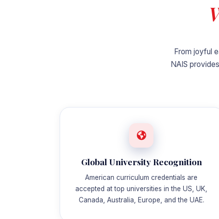
W
From joyful e
NAIS provides
Global University Recognition
American curriculum credentials are
accepted at top universities in the US, UK,
Canada, Australia, Europe, and the UAE.