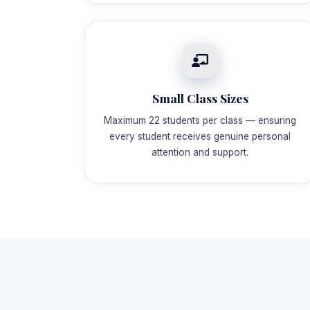
Small Class Sizes
Maximum 22 students per class — ensuring
every student receives genuine personal
attention and support.