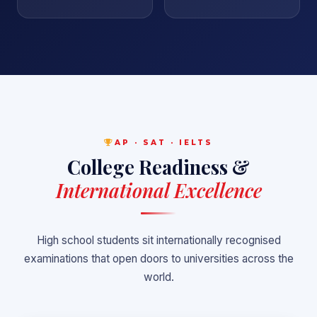
AP · SAT · IELTS
College Readiness &
International Excellence
High school students sit internationally recognised
examinations that open doors to universities across the
world.