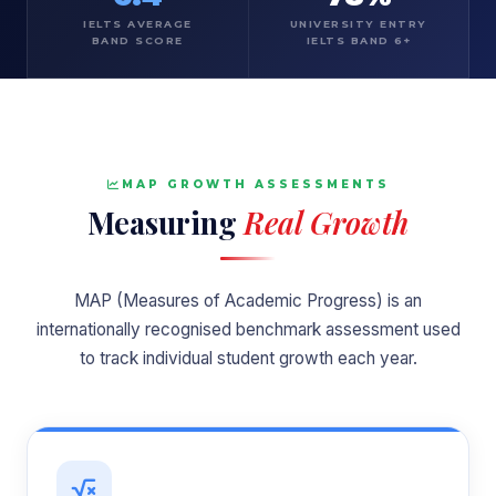
IELTS AVERAGE
UNIVERSITY ENTRY
BAND SCORE
IELTS BAND 6+
MAP GROWTH ASSESSMENTS
Measuring
Real Growth
MAP (Measures of Academic Progress) is an
internationally recognised benchmark assessment used
to track individual student growth each year.