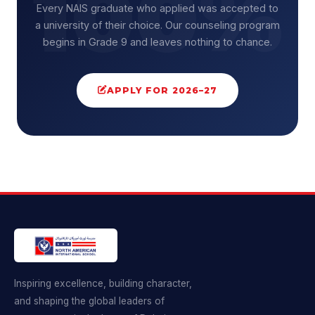
Every NAIS graduate who applied was accepted to
a university of their choice. Our counseling program
begins in Grade 9 and leaves nothing to chance.
APPLY FOR 2026–27
Inspiring excellence, building character,
and shaping the global leaders of