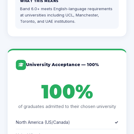
WHAT THIS MEANS
Band 6.0+ meets English-language requirements
at universities including UCL, Manchester,
Toronto, and UAE institutions.
University Acceptance — 100%
100%
of graduates admitted to their chosen university
North America (US/Canada)
✓