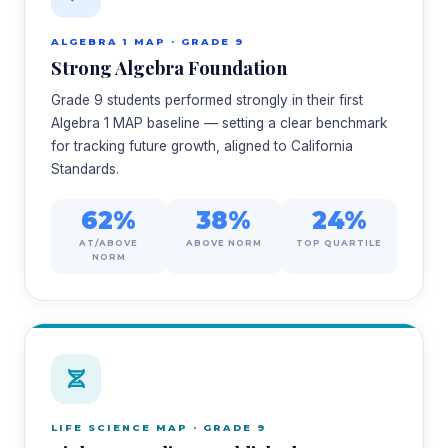
ALGEBRA 1 MAP · GRADE 9
Strong Algebra Foundation
Grade 9 students performed strongly in their first
Algebra 1 MAP baseline — setting a clear benchmark
for tracking future growth, aligned to California
Standards.
62%
38%
24%
AT/ABOVE
ABOVE NORM
TOP QUARTILE
NORM
LIFE SCIENCE MAP · GRADE 9