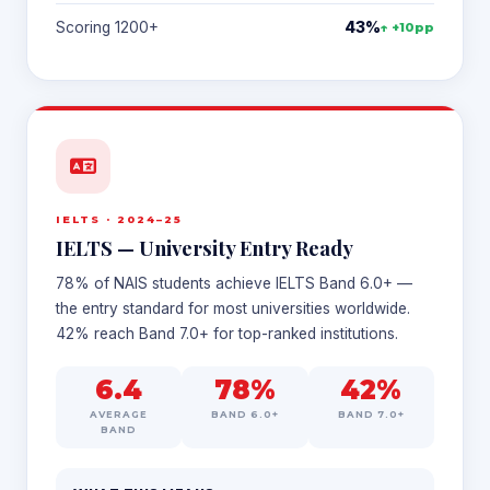
Scoring 1200+
43%
↑ +10pp
IELTS · 2024–25
IELTS — University Entry Ready
78% of NAIS students achieve IELTS Band 6.0+ —
the entry standard for most universities worldwide.
42% reach Band 7.0+ for top-ranked institutions.
6.4
78%
42%
AVERAGE
BAND 6.0+
BAND 7.0+
BAND