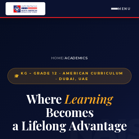
MENU
HOME
/
ACADEMICS
KG – GRADE 12 · AMERICAN CURRICULUM
· DUBAI, UAE
Where
Learning
Becomes
NAI
a Lifelong Advantage