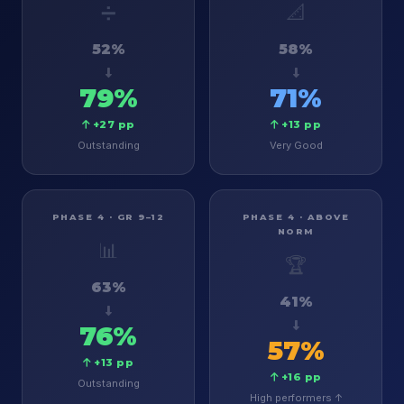
➗
📐
52%
58%
79%
71%
+27 pp
+13 pp
Outstanding
Very Good
PHASE 4 · GR 9–12
PHASE 4 · ABOVE
NORM
📊
🏆
63%
41%
76%
57%
+13 pp
+16 pp
Outstanding
High performers ↑