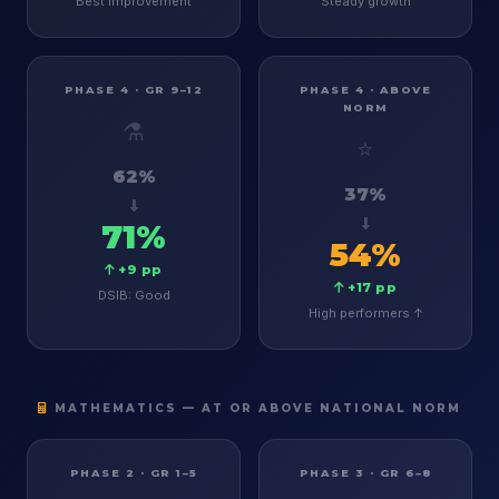
Best improvement
Steady growth
PHASE 4 · GR 9–12
PHASE 4 · ABOVE
NORM
⚗️
⭐
62%
37%
71%
54%
+9 pp
+17 pp
DSIB: Good
High performers ↑
MATHEMATICS — AT OR ABOVE NATIONAL NORM
PHASE 2 · GR 1–5
PHASE 3 · GR 6–8