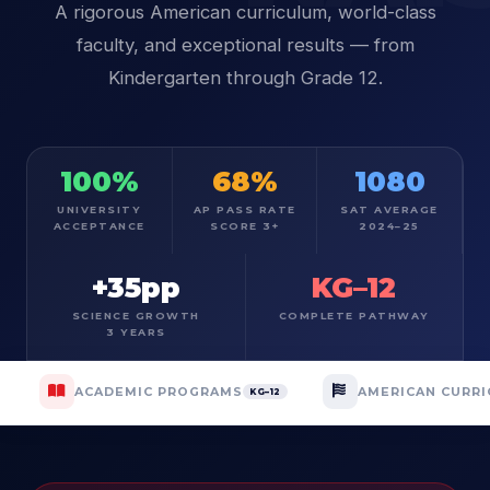
A rigorous American curriculum, world-class
faculty, and exceptional results — from
Kindergarten through Grade 12.
100%
68%
1080
UNIVERSITY
AP PASS RATE
SAT AVERAGE
ACCEPTANCE
SCORE 3+
2024–25
+35pp
KG–12
SCIENCE GROWTH
COMPLETE PATHWAY
3 YEARS
ACADEMIC PROGRAMS
AMERICAN CURR
KG–12