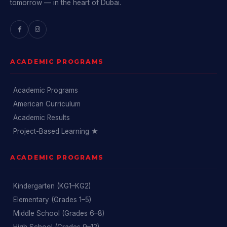
tomorrow — in the heart of Dubai.
ACADEMIC PROGRAMS
Academic Programs
American Curriculum
Academic Results
Project-Based Learning ★
ACADEMIC PROGRAMS
Kindergarten (KG1–KG2)
Elementary (Grades 1–5)
Middle School (Grades 6–8)
High School (Grades 9–12)