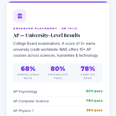
ADVANCED PLACEMENT · GR 10–12
AP — University-Level Results
College Board examinations. A score of 3+ earns
university credit worldwide. NAIS offers 10+ AP
courses across sciences, humanities & technology.
68%
80%
78%
OVERALL PASS
PSYCHOLOGY
COMP SCI
RATE
PASS
PASS
80% pass
AP Psychology
78% pass
AP Computer Science
58% pass
AP Physics 1