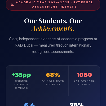
ACADEMIC YEAR 2024–2025 · EXTERNAL
ASSESSMENT RESULTS
Our Students. Our
Achievements.
Clear, independent evidence of academic progress at
NAIS Dubai — measured through internationally
recognised assessments.
+35pp
68%
1080
SCIENCE
AP PASS RATE
SAT AVERAGE
GROWTH
SCORE 3+
2024–25
3 YEARS
6.4
78%