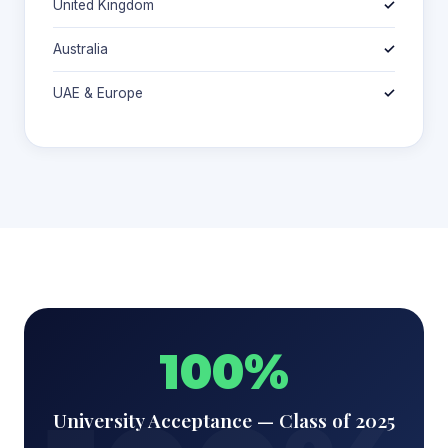
United Kingdom
✓
Australia
✓
UAE & Europe
✓
100%
University Acceptance — Class of 2025