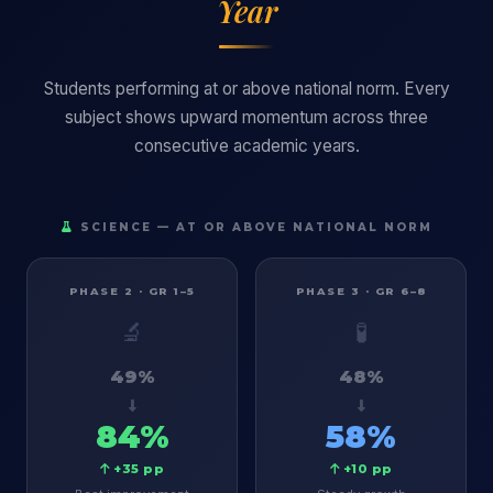
Year
Students performing at or above national norm. Every
subject shows upward momentum across three
consecutive academic years.
SCIENCE — AT OR ABOVE NATIONAL NORM
PHASE 2 · GR 1–5
PHASE 3 · GR 6–8
🔬
🧪
49%
48%
84%
58%
+35 pp
+10 pp