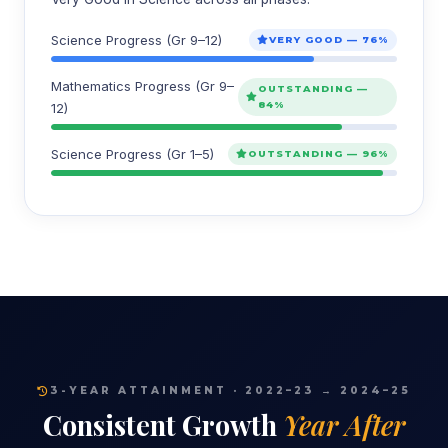
Science Progress (Gr 9–12)
VERY GOOD — 76%
Mathematics Progress (Gr 9–
OUTSTANDING —
84%
12)
Science Progress (Gr 1–5)
OUTSTANDING — 96%
3-YEAR ATTAINMENT · 2022–23 → 2024–25
Consistent Growth
Year After