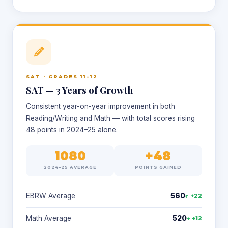
SAT · GRADES 11–12
SAT — 3 Years of Growth
Consistent year-on-year improvement in both
Reading/Writing and Math — with total scores rising
48 points in 2024–25 alone.
1080
+48
2024–25 AVERAGE
POINTS GAINED
EBRW Average
560
↑ +22
Math Average
520
↑ +12