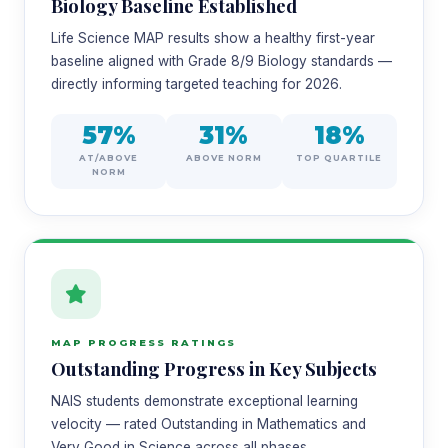
Biology Baseline Established
Life Science MAP results show a healthy first-year
baseline aligned with Grade 8/9 Biology standards —
directly informing targeted teaching for 2026.
57%
31%
18%
AT/ABOVE
ABOVE NORM
TOP QUARTILE
NORM
MAP PROGRESS RATINGS
Outstanding Progress in Key Subjects
NAIS students demonstrate exceptional learning
velocity — rated Outstanding in Mathematics and
Very Good in Science across all phases.