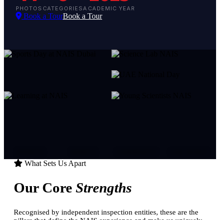
PHOTOS
CATEGORIES
ACADEMIC YEAR
Book a Tour
Book a Tour
SPORTS
EVENTS
COMMUNITY
UAE SPIRIT
What Sets Us Apart
Our Core
Strengths
Recognised by independent inspection entities, these are the