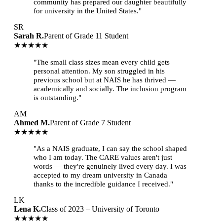
community has prepared our daughter beautifully
for university in the United States."
SR
Sarah R.
Parent of Grade 11 Student
★★★★★
"The small class sizes mean every child gets
personal attention. My son struggled in his
previous school but at NAIS he has thrived —
academically and socially. The inclusion program
is outstanding."
AM
Ahmed M.
Parent of Grade 7 Student
★★★★★
"As a NAIS graduate, I can say the school shaped
who I am today. The CARE values aren't just
words — they're genuinely lived every day. I was
accepted to my dream university in Canada
thanks to the incredible guidance I received."
LK
Lena K.
Class of 2023 – University of Toronto
★★★★★