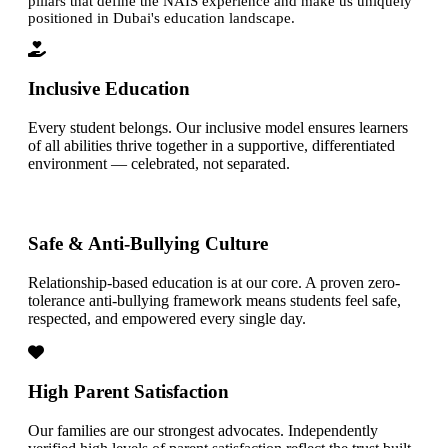
pillars that define the NAIS experience and make us uniquely
positioned in Dubai's education landscape.
Inclusive Education
Every student belongs. Our inclusive model ensures learners
of all abilities thrive together in a supportive, differentiated
environment — celebrated, not separated.
Safe & Anti-Bullying Culture
Relationship-based education is at our core. A proven zero-
tolerance anti-bullying framework means students feel safe,
respected, and empowered every single day.
High Parent Satisfaction
Our families are our strongest advocates. Independently