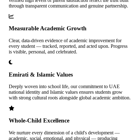
verified high levels of parent satisfaction reflect the trust built
through transparent communication and genuine partnership.
Measurable Academic Growth
Clear, data-driven evidence of academic improvement for
every student — tracked, reported, and acted upon. Progress
is visible, personal, and celebrated.
Emirati & Islamic Values
Deeply woven into school life, our commitment to UAE
national identity and Islamic values ensures students grow
with strong cultural roots alongside global academic ambition.
Whole-Child Excellence
We nurture every dimension of a child's development —
academic, social, emotional, and physical — producing