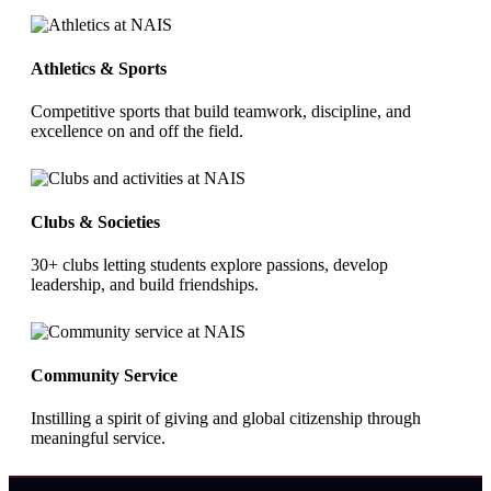
Athletics & Sports
Competitive sports that build teamwork, discipline, and
excellence on and off the field.
Clubs & Societies
30+ clubs letting students explore passions, develop
leadership, and build friendships.
Community Service
Instilling a spirit of giving and global citizenship through
meaningful service.