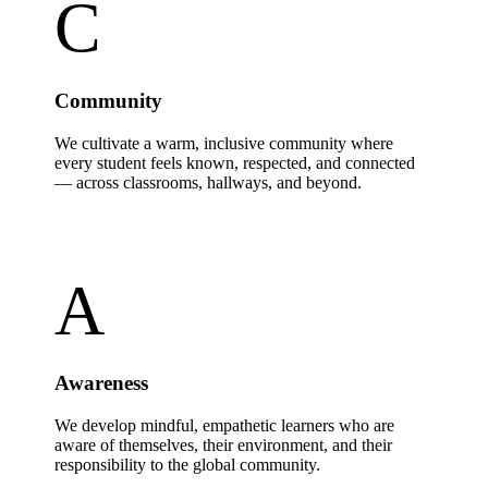
C
Community
We cultivate a warm, inclusive community where
every student feels known, respected, and connected
— across classrooms, hallways, and beyond.
A
Awareness
We develop mindful, empathetic learners who are
aware of themselves, their environment, and their
responsibility to the global community.