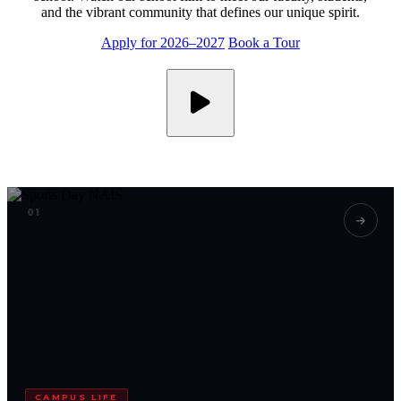
and the vibrant community that defines our unique spirit.
Apply for 2026–2027
Book a Tour
01
CAMPUS LIFE