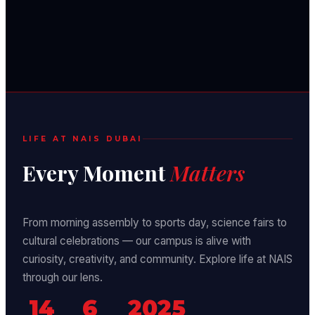
LIFE AT NAIS DUBAI
Every Moment
Matters
From morning assembly to sports day, science fairs to
cultural celebrations — our campus is alive with
curiosity, creativity, and community. Explore life at NAIS
through our lens.
14
6
2025