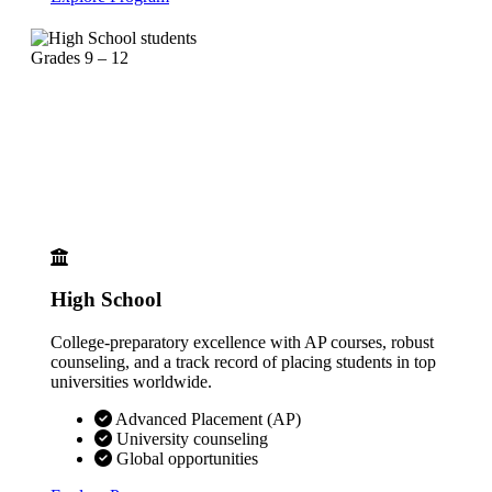
Grades 9 – 12
High School
College-preparatory excellence with AP courses, robust
counseling, and a track record of placing students in top
universities worldwide.
Advanced Placement (AP)
University counseling
Global opportunities