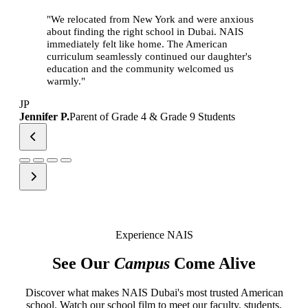
"We relocated from New York and were anxious
about finding the right school in Dubai. NAIS
immediately felt like home. The American
curriculum seamlessly continued our daughter's
education and the community welcomed us
warmly."
JP
Jennifer P.
Parent of Grade 4 & Grade 9 Students
Experience NAIS
See Our
Campus
Come Alive
Discover what makes NAIS Dubai's most trusted American
school. Watch our school film to meet our faculty, students,