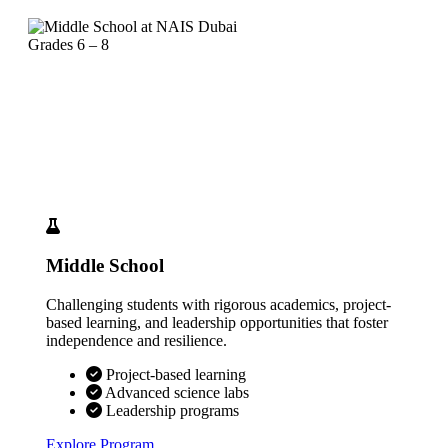
Grades 6 – 8
Middle School
Challenging students with rigorous academics, project-
based learning, and leadership opportunities that foster
independence and resilience.
Project-based learning
Advanced science labs
Leadership programs
Explore Program