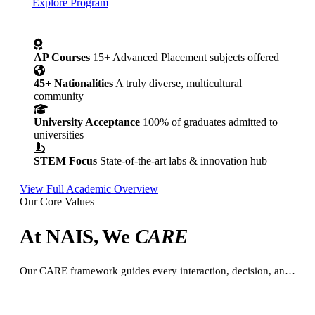
Explore Program
AP Courses
15+ Advanced Placement subjects offered
45+ Nationalities
A truly diverse, multicultural
community
University Acceptance
100% of graduates admitted to
universities
STEM Focus
State-of-the-art labs & innovation hub
View Full Academic Overview
Our Core Values
At NAIS, We
CARE
Our CARE framework guides every interaction, decision, and relationship — creating a culture of excellence and belonging.