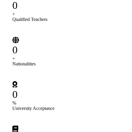
0
+
Qualified Teachers
0
+
Nationalities
0
%
University Acceptance