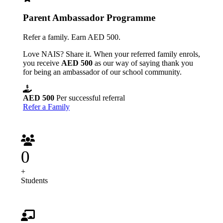
Parent Ambassador Programme
Refer a family. Earn AED 500.
Love NAIS? Share it. When your referred family enrols,
you receive
AED 500
as our way of saying thank you
for being an ambassador of our school community.
AED 500
Per successful referral
Refer a Family
0
+
Students