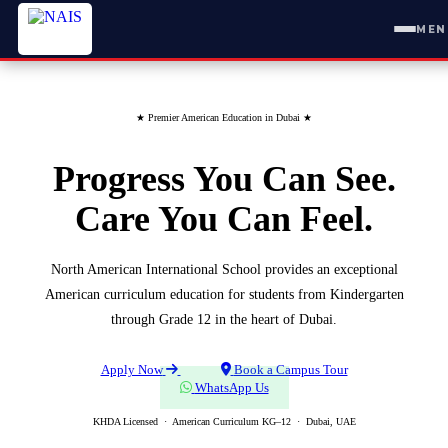
MEN
★
Premier American Education in Dubai
★
Progress You Can See.
Care You Can Feel.
North American International School provides an exceptional
American curriculum education for students from Kindergarten
through Grade 12 in the heart of Dubai.
Apply Now
Book a Campus Tour
WhatsApp Us
KHDA Licensed · American Curriculum KG–12 · Dubai, UAE