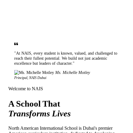
"At NAIS, every student is known, valued, and challenged to
reach their fullest potential. We build not just academic
excellence but leaders of character."
Ms. Michelle Motley
Principal, NAIS Dubai
Welcome to NAIS
A School That
Transforms Lives
North American International School is Dubai's premier