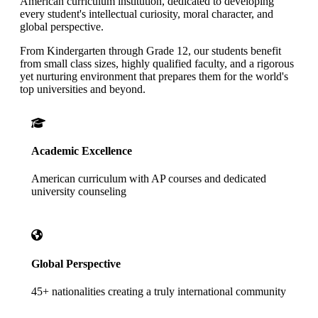
American curriculum institution, dedicated to developing
every student's intellectual curiosity, moral character, and
global perspective.
From Kindergarten through Grade 12, our students benefit
from small class sizes, highly qualified faculty, and a rigorous
yet nurturing environment that prepares them for the world's
top universities and beyond.
Academic Excellence
American curriculum with AP courses and dedicated
university counseling
Global Perspective
45+ nationalities creating a truly international community