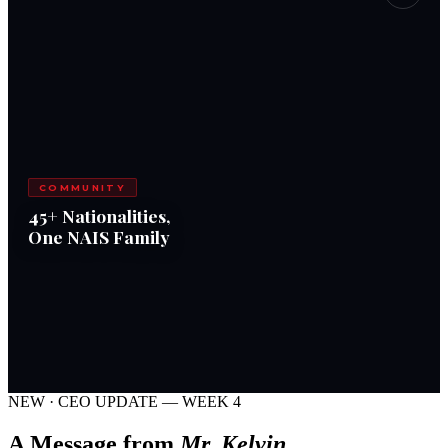
COMMUNITY
45+ Nationalities,
One NAIS Family
NEW · CEO UPDATE — WEEK 4
A Message from
Mr. Kelvin