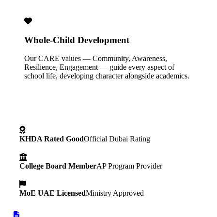
Whole-Child Development
Our CARE values — Community, Awareness,
Resilience, Engagement — guide every aspect of
school life, developing character alongside academics.
KHDA Rated Good
Official Dubai Rating
College Board Member
AP Program Provider
MoE UAE Licensed
Ministry Approved