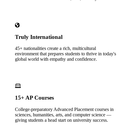
Truly International
45+ nationalities create a rich, multicultural
environment that prepares students to thrive in today's
global world with empathy and confidence.
15+ AP Courses
College-preparatory Advanced Placement courses in
sciences, humanities, arts, and computer science —
giving students a head start on university success.