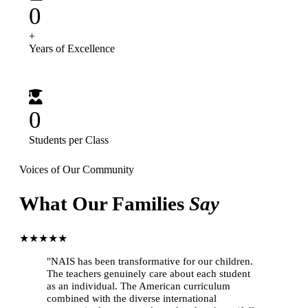
0
+
Years of Excellence
0
Students per Class
Voices of Our Community
What Our Families
Say
★★★★★
"NAIS has been transformative for our children.
The teachers genuinely care about each student
as an individual. The American curriculum
combined with the diverse international