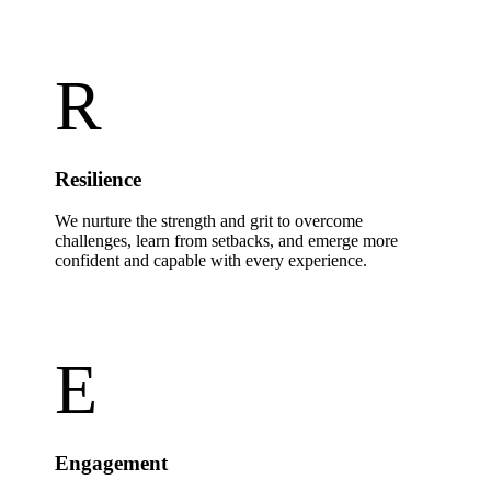
R
Resilience
We nurture the strength and grit to overcome
challenges, learn from setbacks, and emerge more
confident and capable with every experience.
E
Engagement