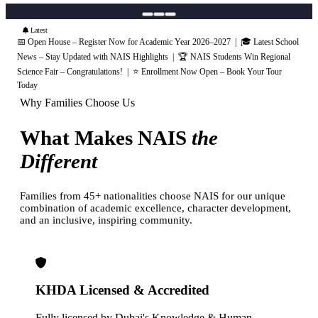
Latest
📅 Open House – Register Now for Academic Year 2026–2027 | 🎓 Latest School
News – Stay Updated with NAIS Highlights | 🏆 NAIS Students Win Regional
Science Fair – Congratulations! | ⭐ Enrollment Now Open – Book Your Tour
Today
Why Families Choose Us
What Makes NAIS
the
Different
Families from 45+ nationalities choose NAIS for our unique
combination of academic excellence, character development,
and an inclusive, inspiring community.
KHDA Licensed & Accredited
Fully licensed by Dubai's Knowledge & Human