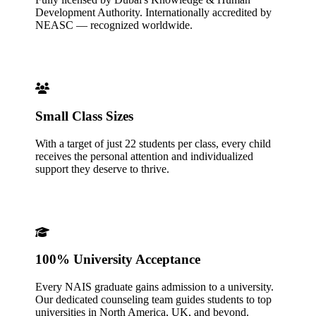
Development Authority. Internationally accredited by
NEASC — recognized worldwide.
Small Class Sizes
With a target of just 22 students per class, every child
receives the personal attention and individualized
support they deserve to thrive.
100% University Acceptance
Every NAIS graduate gains admission to a university.
Our dedicated counseling team guides students to top
universities in North America, UK, and beyond.