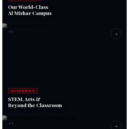
Our World-Class
Al Mizhar Campus
02
ACADEMICS
STEM, Arts &
Beyond the Classroom
03