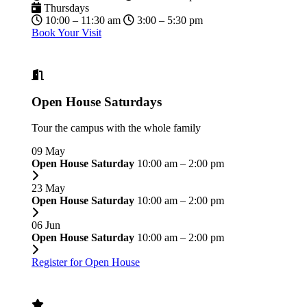
Thursdays
10:00 – 11:30 am
3:00 – 5:30 pm
Book Your Visit
Open House Saturdays
Tour the campus with the whole family
09
May
Open House Saturday
10:00 am – 2:00 pm
23
May
Open House Saturday
10:00 am – 2:00 pm
06
Jun
Open House Saturday
10:00 am – 2:00 pm
Register for Open House