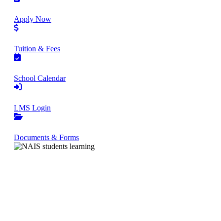
Apply Now
Tuition & Fees
School Calendar
LMS Login
Documents & Forms