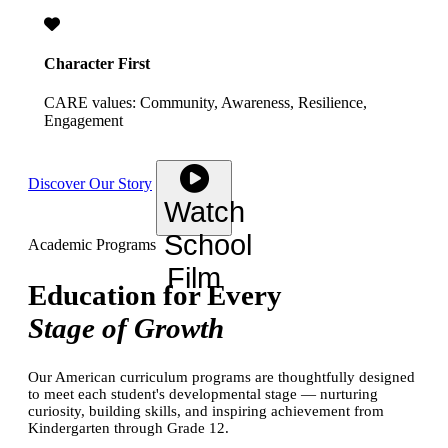
Character First
CARE values: Community, Awareness, Resilience,
Engagement
Discover Our Story
Watch
School
Academic Programs
Film
Education for Every
Stage of Growth
Our American curriculum programs are thoughtfully designed
to meet each student's developmental stage — nurturing
curiosity, building skills, and inspiring achievement from
Kindergarten through Grade 12.