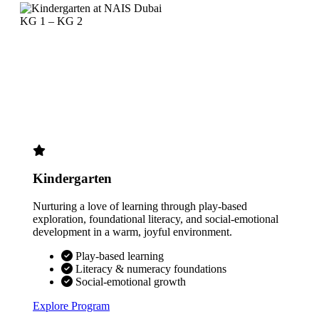
KG 1 – KG 2
Kindergarten
Nurturing a love of learning through play-based
exploration, foundational literacy, and social-emotional
development in a warm, joyful environment.
Play-based learning
Literacy & numeracy foundations
Social-emotional growth
Explore Program