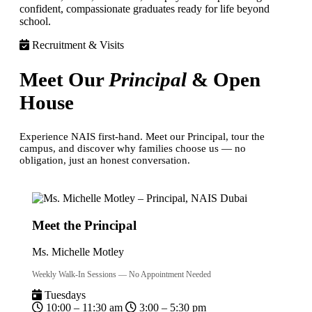
confident, compassionate graduates ready for life beyond
school.
Recruitment & Visits
Meet Our
Principal
& Open
House
Experience NAIS first-hand. Meet our Principal, tour the
campus, and discover why families choose us — no
obligation, just an honest conversation.
Meet the Principal
Ms. Michelle Motley
Weekly Walk-In Sessions — No Appointment Needed
Tuesdays
10:00 – 11:30 am
3:00 – 5:30 pm