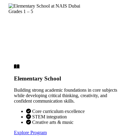
Grades 1 – 5
Elementary School
Building strong academic foundations in core subjects
while developing critical thinking, creativity, and
confident communication skills.
Core curriculum excellence
STEM integration
Creative arts & music
Explore Program