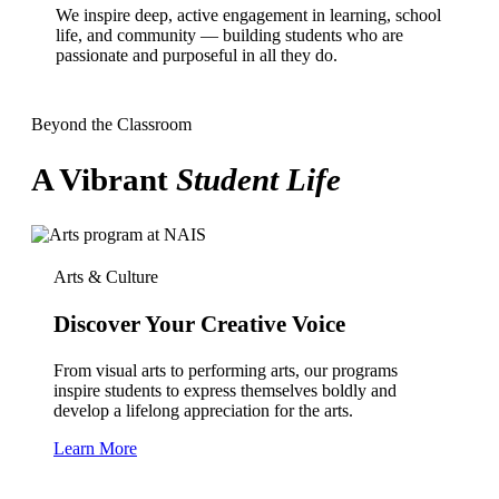
We inspire deep, active engagement in learning, school
life, and community — building students who are
passionate and purposeful in all they do.
Beyond the Classroom
A Vibrant
Student Life
Arts & Culture
Discover Your Creative Voice
From visual arts to performing arts, our programs
inspire students to express themselves boldly and
develop a lifelong appreciation for the arts.
Learn More